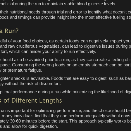
eficial during the run to maintain stable blood glucose levels.
s their nutritional needs through trial and error to identify what doesn't 
ds and timings can provide insight into the most effective fueling str
indful of your food choices, as certain foods can negatively impact 
s and raw cruciferous vegetables, can lead to digestive issues during p
rt, which can hinder your ability to run effectively.
should also be avoided prior to a run, as they can create a feeling o
ood pace. Consuming the wrong foods on an empty stomach can be partic
gy or premature fatigue.
lighter snacks is advisable. Foods that are easy to digest, such as ban
 without the risk of discomfort.
timal performance during a run while minimizing the likelihood of dig
un is important for optimizing performance, and the choice should be 
s, many individuals find that they can perform adequately without cons
ely 30-60 minutes before the start. This approach typically works b
s and allow for quick digestion.