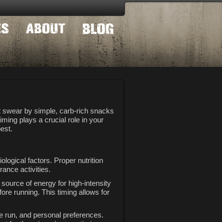
t swear by simple, carb-rich snacks
ming plays a crucial role in your
est.
ological factors. Proper nutrition
ance activities.
source of energy for high-intensity
re running. This timing allows for
he run, and personal preferences.