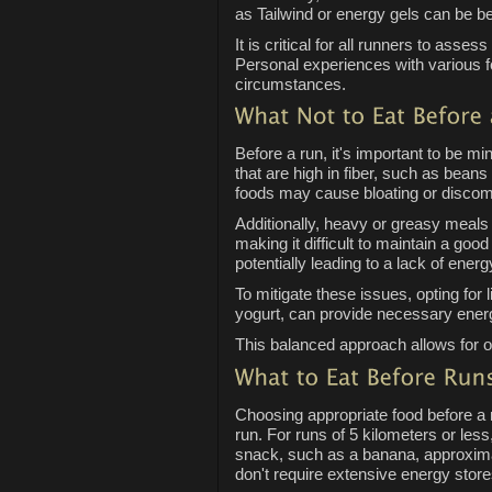
as Tailwind or energy gels can be ben
It is critical for all runners to asses
Personal experiences with various foo
circumstances.
Before a run, it's important to be m
that are high in fiber, such as bean
foods may cause bloating or discomfo
Additionally, heavy or greasy meals 
making it difficult to maintain a g
potentially leading to a lack of ener
To mitigate these issues, opting for 
yogurt, can provide necessary energy
This balanced approach allows for op
Choosing appropriate food before a r
run. For runs of 5 kilometers or les
snack, such as a banana, approximat
don't require extensive energy store