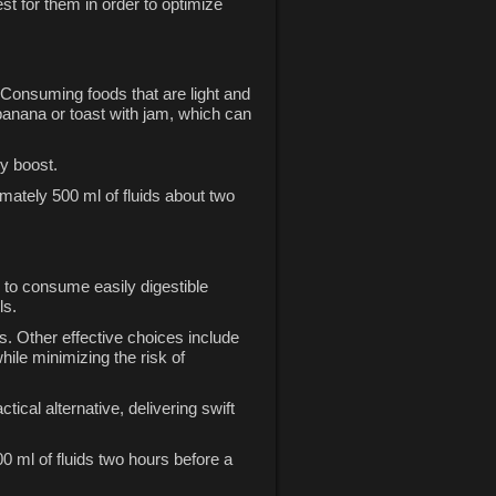
st for them in order to optimize
. Consuming foods that are light and
 banana or toast with jam, which can
gy boost.
imately 500 ml of fluids about two
 to consume easily digestible
ls.
s. Other effective choices include
ile minimizing the risk of
cal alternative, delivering swift
0 ml of fluids two hours before a