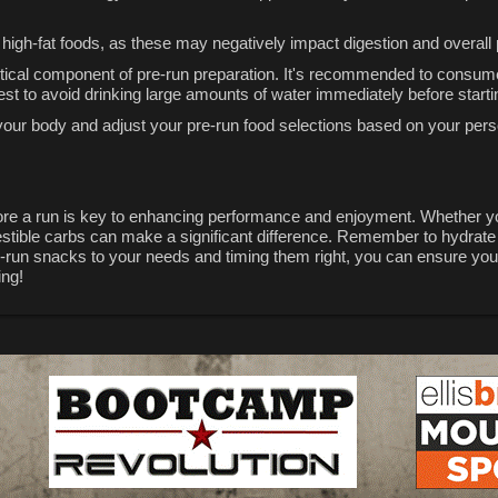
nd high-fat foods, as these may negatively impact digestion and overal
critical component of pre-run preparation. It's recommended to consum
best to avoid drinking large amounts of water immediately before starti
 to your body and adjust your pre-run food selections based on your pe
fore a run is key to enhancing performance and enjoyment. Whether yo
gestible carbs can make a significant difference. Remember to hydrate
re-run snacks to your needs and timing them right, you can ensure you
ing!