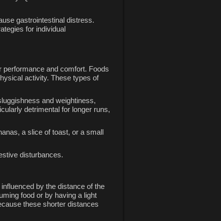
cause gastrointestinal distress.
ategies for individual
your performance and comfort. Foods
hysical activity. These types of
f sluggishness and weightiness,
ularly detrimental for longer runs,
anas, a slice of toast, or a small
estive disturbances.
influenced by the distance of the
uming food or by having a light
ecause these shorter distances