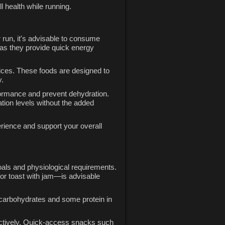
l health while running.
r run, it's advisable to consume
 as they provide quick energy
hoices. These foods are designed to
y.
erformance and prevent dehydration.
ation levels without the added
rience and support your overall
goals and physiological requirements.
 or toast with jam—is advisable
x carbohydrates and some protein in
fectively. Quick-access snacks such