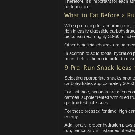
Therefore, it's important for each at
performance.
When preparing for a morning run, it
rich in easily digestible carbohydra
be consumed roughly 30-60 minutes 
Other beneficial choices are oatmeal
In addition to solid foods, hydration
hours before the run in order to ensu
Selecting appropriate snacks prior 
carbohydrates approximately 30-60 m
For instance, bananas are often cons
oatmeal supplemented with dried frui
gastrointestinal issues.
For those pressed for time, high-ca
energy.
Additionally, proper hydration plays
run, particularly in instances of ex