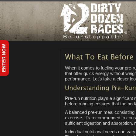
ENTER NOW
When it comes to fueling your pre-
that offer quick energy without wei
performance. Let’s take a closer loo
Pre-run nutrition plays a significant
before running ensures that the body
A balanced pre-run meal consisting 
exercise. It's recommended to consu
sufficient digestion and absorption, 
Individual nutritional needs can var