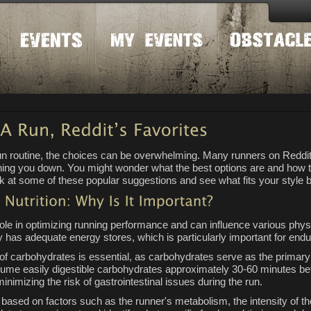
run routine, the choices can be overwhelming. Many runners on Reddi
ghing you down. You might wonder what the best options are and how ti
k at some of these popular suggestions and see what fits your style b
 role in optimizing running performance and can influence various physi
 has adequate energy stores, which is particularly important for endur
of carbohydrates is essential, as carbohydrates serve as the primary 
me easily digestible carbohydrates approximately 30-60 minutes befo
minimizing the risk of gastrointestinal issues during the run.
y based on factors such as the runner's metabolism, the intensity of t