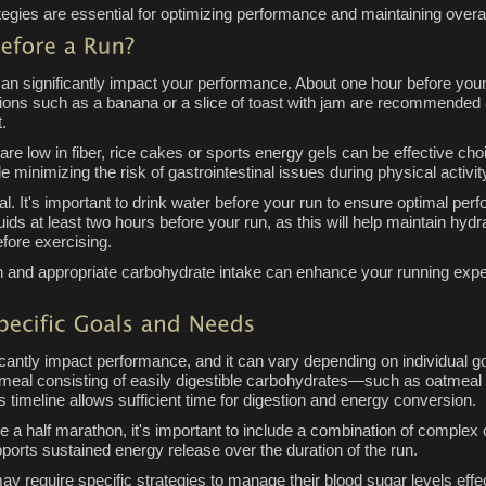
ategies are essential for optimizing performance and maintaining overal
n can significantly impact your performance. About one hour before you
tions such as a banana or a slice of toast with jam are recommended
.
at are low in fiber, rice cakes or sports energy gels can be effective c
e minimizing the risk of gastrointestinal issues during physical activit
cial. It's important to drink water before your run to ensure optimal p
ds at least two hours before your run, as this will help maintain hydr
efore exercising.
n and appropriate carbohydrate intake can enhance your running expe
ificantly impact performance, and it can vary depending on individual 
 meal consisting of easily digestible carbohydrates—such as oatmeal
s timeline allows sufficient time for digestion and energy conversion.
ke a half marathon, it's important to include a combination of comple
ports sustained energy release over the duration of the run.
may require specific strategies to manage their blood sugar levels ef