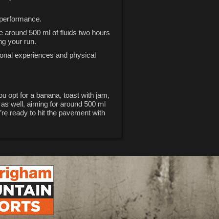
l performance.
e around 500 ml of fluids two hours
ng your run.
rsonal experiences and physical
u opt for a banana, toast with jam,
 as well, aiming for around 500 ml
’re ready to hit the pavement with