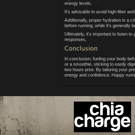
energy levels.
It's advisable to avoid high-fiber a
Additionally, proper hydration is a 
before running, while it's generally 
Ultimately, it's important to listen
responses.
In conclusion, fueling your body be
or a smoothie, sticking to easily di
two hours prior. By tailoring your p
energy and confidence. Happy runn