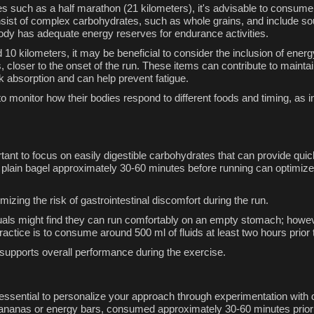
ces such as a half marathon (21 kilometers), it's advisable to consum
nsist of complex carbohydrates, such as whole grains, and include sou
ody has adequate energy reserves for endurance activities.
10 kilometers, it may be beneficial to consider the inclusion of ener
, closer to the onset of the run. These items can contribute to mainta
ck absorption and can help prevent fatigue.
s to monitor how their bodies respond to different foods and timing, as
mportant to focus on easily digestible carbohydrates that can provide 
 plain bagel approximately 30-60 minutes before running can optimiz
izing the risk of gastrointestinal discomfort during the run.
uals might find they can run comfortably on an empty stomach; howeve
ctice is to consume around 500 ml of fluids at least two hours prior 
supports overall performance during the exercise.
 essential to personalize your approach through experimentation with di
bananas or energy bars, consumed approximately 30-60 minutes prior