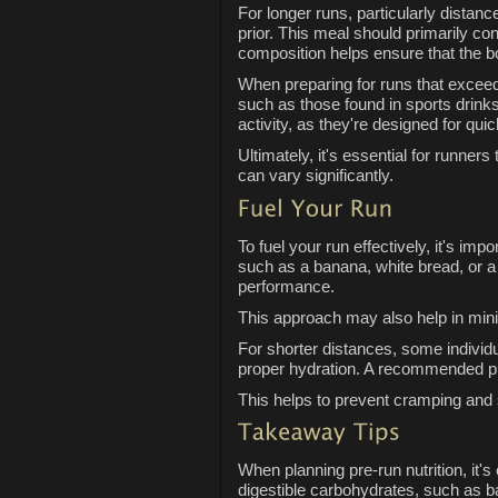
For longer runs, particularly distan
prior. This meal should primarily co
composition helps ensure that the b
When preparing for runs that exceed 
such as those found in sports drinks
activity, as they're designed for qui
Ultimately, it's essential for runner
can vary significantly.
To fuel your run effectively, it's i
such as a banana, white bread, or a
performance.
This approach may also help in minim
For shorter distances, some individ
proper hydration. A recommended pra
This helps to prevent cramping and 
When planning pre-run nutrition, it's
digestible carbohydrates, such as 