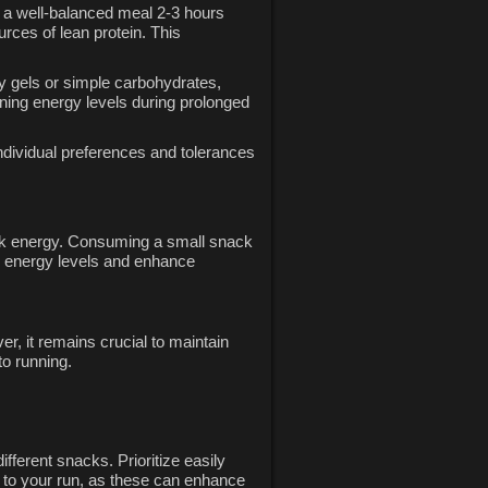
e a well-balanced meal 2-3 hours
rces of lean protein. This
gy gels or simple carbohydrates,
ining energy levels during prolonged
 individual preferences and tolerances
quick energy. Consuming a small snack
e energy levels and enhance
r, it remains crucial to maintain
to running.
fferent snacks. Prioritize easily
 to your run, as these can enhance