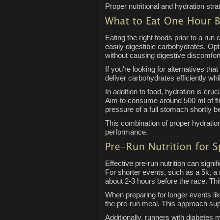
Proper nutritional and hydration str
Eating the right foods prior to a ru
easily digestible carbohydrates. Op
without causing digestive discomfort
If you're looking for alternatives th
deliver carbohydrates efficiently whil
In addition to food, hydration is cru
Aim to consume around 500 ml of flui
pressure of a full stomach shortly b
This combination of proper hydratio
performance.
Effective pre-run nutrition can sign
For shorter events, such as a 5k, a
about 2-3 hours before the race. Thi
When preparing for longer events li
the pre-run meal. This approach sup
Additionally, runners with diabetes 