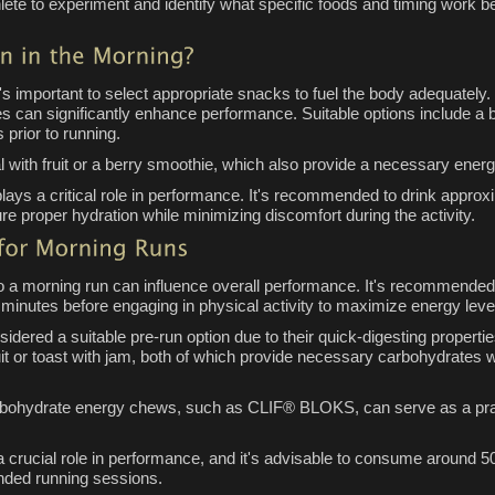
hlete to experiment and identify what specific foods and timing work be
's important to select appropriate snacks to fuel the body adequately
tes can significantly enhance performance. Suitable options include a
prior to running.
 with fruit or a berry smoothie, which also provide a necessary ener
 plays a critical role in performance. It's recommended to drink approx
re proper hydration while minimizing discomfort during the activity.
to a morning run can influence overall performance. It's recommended
inutes before engaging in physical activity to maximize energy leve
idered a suitable pre-run option due to their quick-digesting propertie
t or toast with jam, both of which provide necessary carbohydrates wh
rbohydrate energy chews, such as CLIF® BLOKS, can serve as a practi
 a crucial role in performance, and it's advisable to consume around 50
tended running sessions.